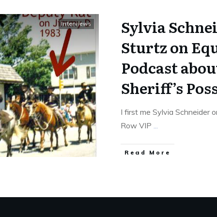
Sylvia Schne
Interviews
Sturtz on Eq
Podcast about
Sheriff’s Pos
I first me Sylvia Schneider 
Row VIP
...
​Read More