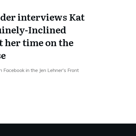
ider interviews Kat
uinely-Inclined
 her time on the
se
on Facebook in the Jen Lehner's Front