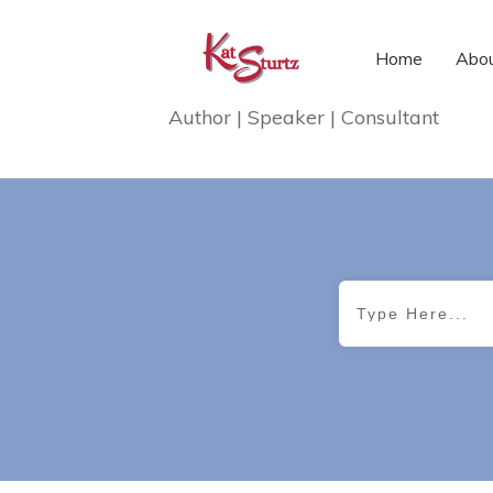
Home
Abou
Author | Speaker | Consultant