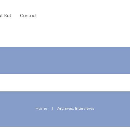
t Kat
Contact
|
Home
Archives: Interviews