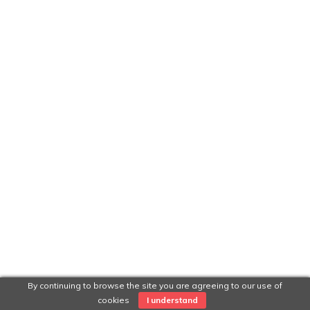
By continuing to browse the site you are agreeing to our use of
cookies
I understand