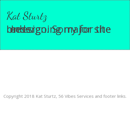
Kat Sturtz
Undergoing major site redesign. Sorry for the mess.
Copyright 2018 Kat Sturtz, 56 Vibes Services and footer links.